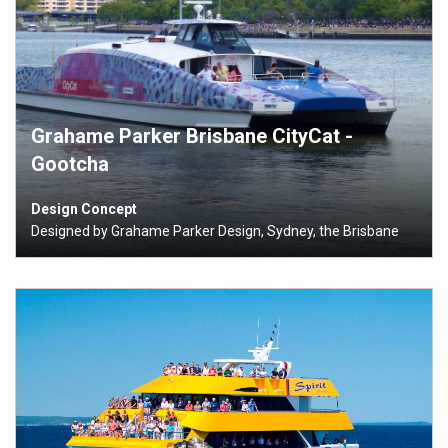
Grahame Parker Brisbane CityCat -
Gootcha
Design Concept
Designed by Grahame Parker Design, Sydney, the Brisbane
City Council’s CityCats are lightweight, power-efficient, low
wash vessels designed for rapid boarding and discharging of
162 passengers to meet the City of Brisbane’s growing
transportation needs.
The Brisbane City Council, in conjunction with Grahame
Parker, chose composites to reduce weight and
maintenance, and also to allow for the inclusion of
READ MORE
compound shapes to the vessels.