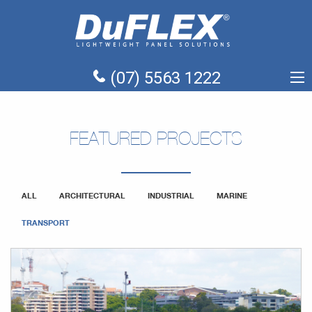
(07) 5563 1222
FEATURED PROJECTS
ALL
ARCHITECTURAL
INDUSTRIAL
MARINE
TRANSPORT