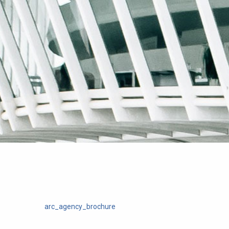
arc_agency_brochure