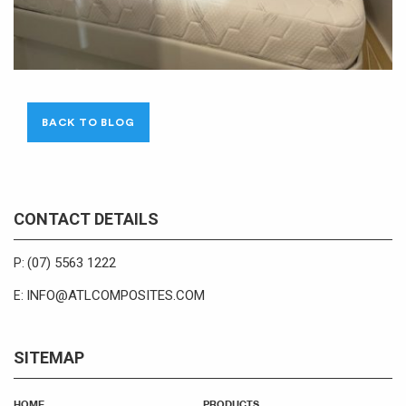
BACK TO BLOG
CONTACT DETAILS
(07) 5563 1222
P:
INFO@ATLCOMPOSITES.COM
E:
SITEMAP
HOME
PRODUCTS