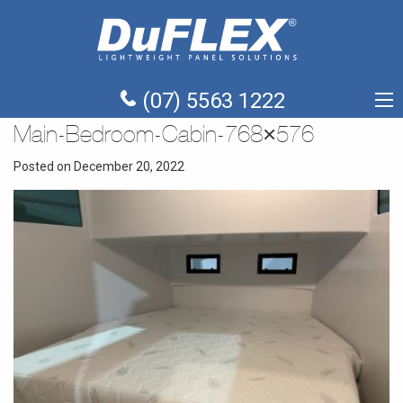
(07) 5563 1222
Main-Bedroom-Cabin-768×576
Posted on December 20, 2022