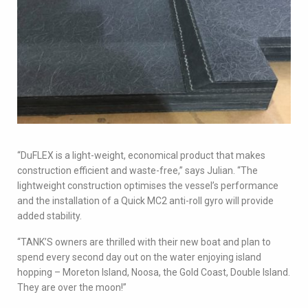
“DuFLEX is a light-weight, economical product that makes
construction efficient and waste-free,” says Julian. “The
lightweight construction optimises the vessel’s performance
and the installation of a Quick MC2 anti-roll gyro will provide
added stability.
“TANK’S owners are thrilled with their new boat and plan to
spend every second day out on the water enjoying island
hopping – Moreton Island, Noosa, the Gold Coast, Double Island.
They are over the moon!”