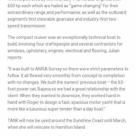
600 hp each which are hailed as “game changing” for their
extraordinary range and performance, as well as the outboard
segment’s first steerable gearcase and industry-first two-
speed transmission.
The compact cruiser was an exceptionally technical boat to
build, involving four craftspeople and several contractors for
windows, upholstery, engines, electrical and flooring, Julian
reports.
“It was built to AMSA Survey so there were strict parameters to
follow. It all flowed very smoothly from concept to completion
with no changes. We built the owners’ previous boat – the 63-
foot power cat, Bajaca so we had a great relationship with the
client. When they wanted to downsize, they worked hand in
hand with Roger to design a fast, spacious motor yacht that is
more like a luxurious super tender than a day boat.”
TANK will now be used around the Sunshine Coast until March,
when she will relocate to Hamilton Island.