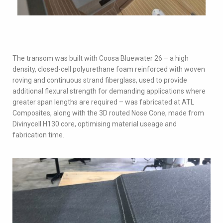
The transom was built with Coosa Bluewater 26 – a high
density, closed-cell polyurethane foam reinforced with woven
roving and continuous strand fiberglass, used to provide
additional flexural strength for demanding applications where
greater span lengths are required – was fabricated at ATL
Composites, along with the 3D routed Nose Cone, made from
Divinycell H130 core, optimising material useage and
fabrication time.