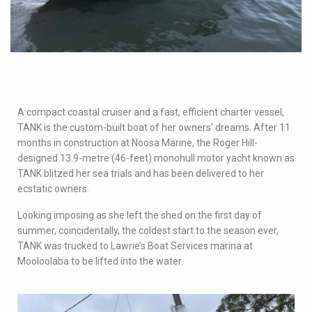
A compact coastal cruiser and a fast, efficient charter vessel,
TANK is the custom-built boat of her owners’ dreams. After 11
months in construction at Noosa Marine, the Roger Hill-
designed 13.9-metre (46-feet) monohull motor yacht known as
TANK blitzed her sea trials and has been delivered to her
ecstatic owners.
Looking imposing as she left the shed on the first day of
summer, coincidentally, the coldest start to the season ever,
TANK was trucked to Lawrie’s Boat Services marina at
Mooloolaba to be lifted into the water.