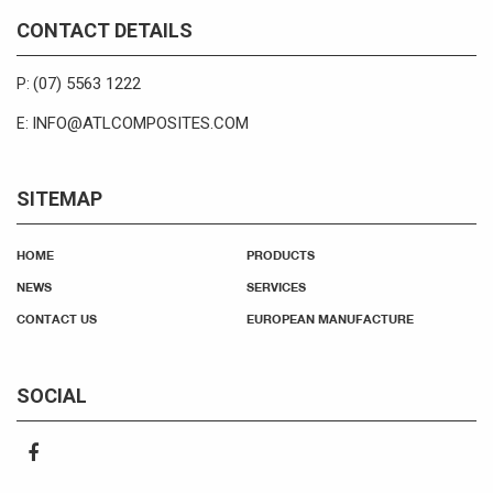
CONTACT DETAILS
(07) 5563 1222
P:
INFO@ATLCOMPOSITES.COM
E:
SITEMAP
HOME
PRODUCTS
NEWS
SERVICES
CONTACT US
EUROPEAN MANUFACTURE
SOCIAL