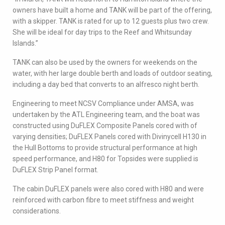
owners have built a home and TANK will be part of the offering,
with a skipper. TANK is rated for up to 12 guests plus two crew.
She will be ideal for day trips to the Reef and Whitsunday
Islands.”
TANK can also be used by the owners for weekends on the
water, with her large double berth and loads of outdoor seating,
including a day bed that converts to an alfresco night berth.
Engineering to meet NCSV Compliance under AMSA, was
undertaken by the ATL Engineering team, and the boat was
constructed using DuFLEX Composite Panels cored with of
varying densities; DuFLEX Panels cored with Divinycell H130 in
the Hull Bottoms to provide structural performance at high
speed performance, and H80 for Topsides were supplied is
DuFLEX Strip Panel format.
The cabin DuFLEX panels were also cored with H80 and were
reinforced with carbon fibre to meet stiffness and weight
considerations.