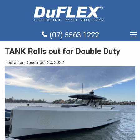
(07) 5563 1222
TANK Rolls out for Double Duty
Posted on December 20, 2022