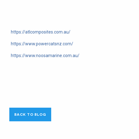
https://atlcomposites.com.au/
https://www.powercatsnz.com/
https://www.noosamarine.com.au/
BACK TO BLOG