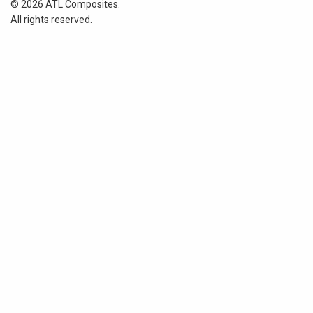
© 2026 ATL Composites.
All rights reserved.