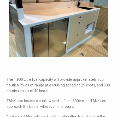
The 1,900 Litre fuel capacity will provide approximately 700
nautical miles of range at a cruising speed of 25 knots, and 500
nautical miles at 40 knots.
TANK also boasts a shallow draft of just 600cm, so TANK can
approach the beach wherever she roams.
“In March, TANK will head north to Hamilton Island where the