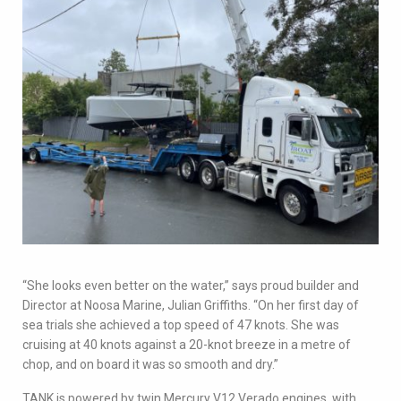
“She looks even better on the water,” says proud builder and
Director at Noosa Marine, Julian Griffiths. “On her first day of
sea trials she achieved a top speed of 47 knots. She was
cruising at 40 knots against a 20-knot breeze in a metre of
chop, and on board it was so smooth and dry.”
TANK is powered by twin Mercury V12 Verado engines, with