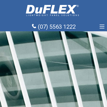
(07) 5563 1222