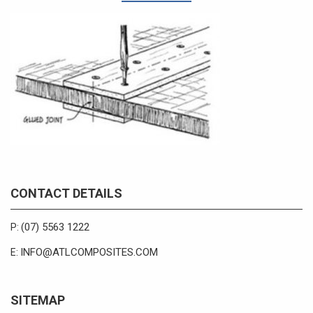
CONTACT DETAILS
(07) 5563 1222
P:
INFO@ATLCOMPOSITES.COM
E:
SITEMAP