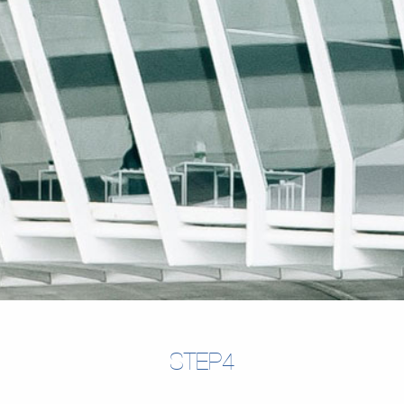
STEP4