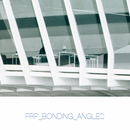
FRP_BONDING_ANGLES