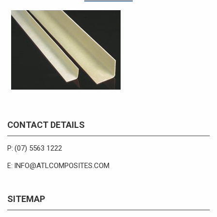
CONTACT DETAILS
(07) 5563 1222
P:
INFO@ATLCOMPOSITES.COM
E:
SITEMAP