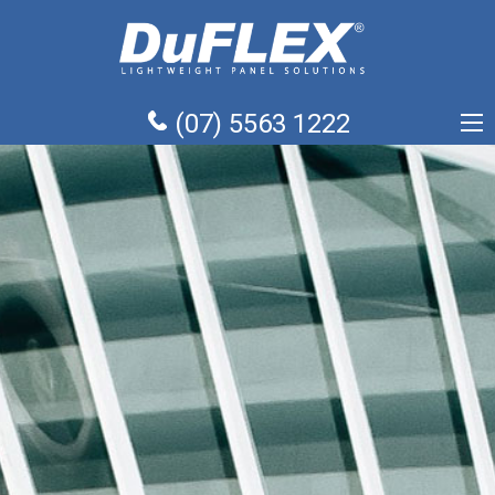
(07) 5563 1222