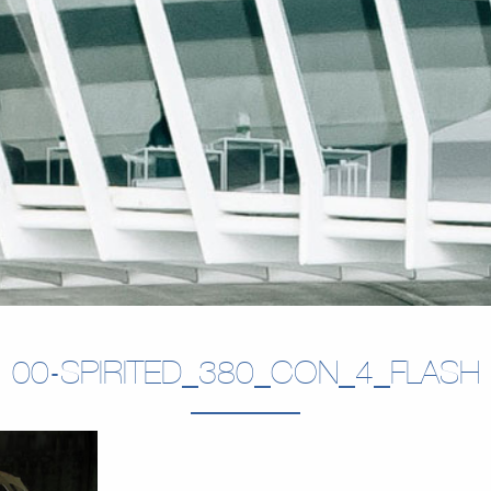
00-SPIRITED_380_CON_4_FLASH