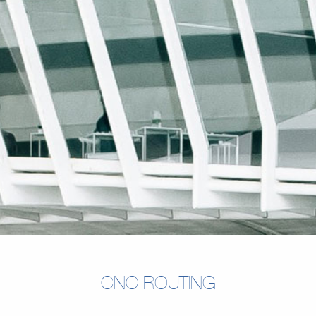
CNC ROUTING