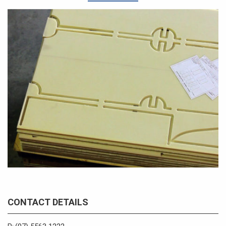
CONTACT DETAILS