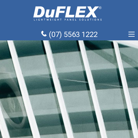
(07) 5563 1222