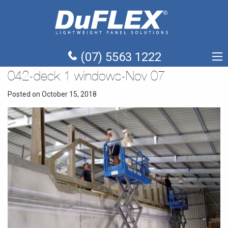
(07) 5563 1222
042-deck 1 windows-Nov 07
Posted on October 15, 2018