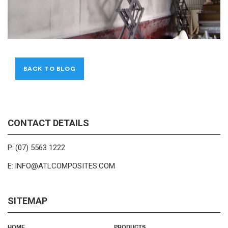
BACK TO BLOG
CONTACT DETAILS
(07) 5563 1222
P:
INFO@ATLCOMPOSITES.COM
E:
SITEMAP
HOME
PRODUCTS