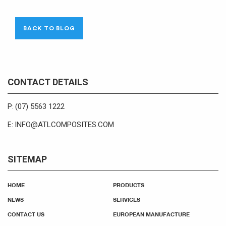
BACK TO BLOG
CONTACT DETAILS
(07) 5563 1222
P:
INFO@ATLCOMPOSITES.COM
E:
SITEMAP
HOME
PRODUCTS
NEWS
SERVICES
CONTACT US
EUROPEAN MANUFACTURE