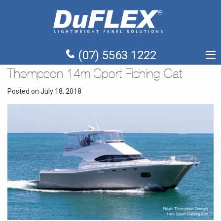
(07) 5563 1222
Thompson 14m Sport Fishing Cat
Posted on July 18, 2018