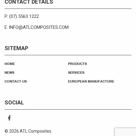
CONTACT DETAILS
(07) 5563 1222
P:
INFO@ATLCOMPOSITES.COM
E:
SITEMAP
HOME
PRODUCTS
NEWS
SERVICES
CONTACT US
EUROPEAN MANUFACTURE
SOCIAL
© 2026 ATL Composites.