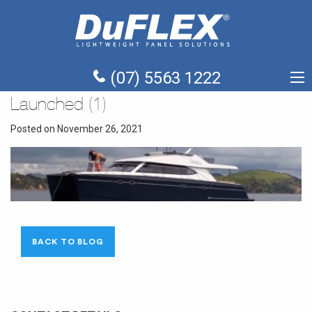
(07) 5563 1222
Launched (1)
Posted on November 26, 2021
BACK TO BLOG