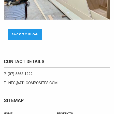
BACK TO BLOG
CONTACT DETAILS
(07) 5563 1222
P:
INFO@ATLCOMPOSITES.COM
E:
SITEMAP
HOME
PRODUCTS