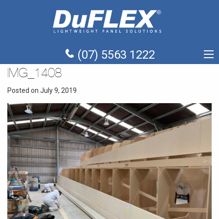
(07) 5563 1222
IMG_1408
Posted on July 9, 2019