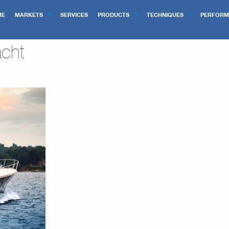
ME
MARKETS
SERVICES
PRODUCTS
TECHNIQUES
PERFORM
cht