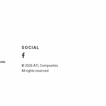
SOCIAL
URE
© 2026 ATL Composites.
All rights reserved.