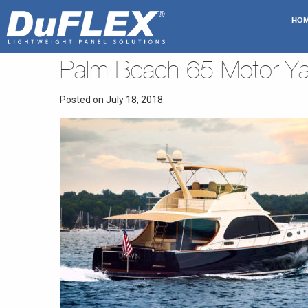
HO
Palm Beach 65 Motor Ya
Posted on July 18, 2018