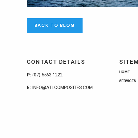
BACK TO BLOG
CONTACT DETAILS
SITE
HOME
P:
(07) 5563 1222
SERVICES
E:
INFO@ATLCOMPOSITES.COM