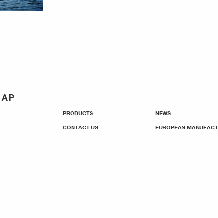
MAP
PRODUCTS
NEWS
CONTACT US
EUROPEAN MANUFACT