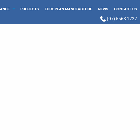
ANCE
PROJECTS
EUROPEAN MANUFACTURE
NEWS
CONTACT US
(07) 5563 1222