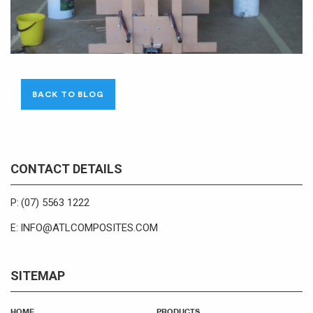
BACK TO BLOG
CONTACT DETAILS
(07) 5563 1222
P:
INFO@ATLCOMPOSITES.COM
E:
SITEMAP
HOME
PRODUCTS