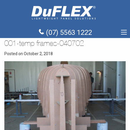
(07) 5563 1222
001-temp frames-040702
Posted on October 2, 2018