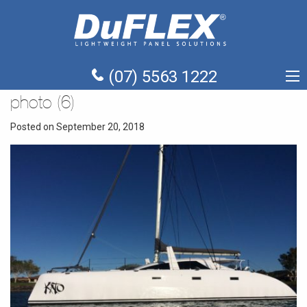
(07) 5563 1222
photo (6)
Posted on September 20, 2018