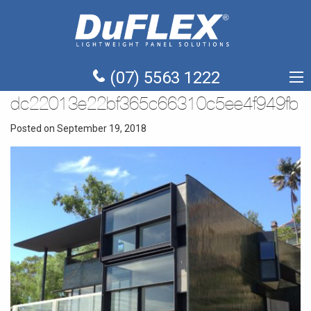
(07) 5563 1222
dc22013e22bf365c66310c5ee4f949fb
Posted on September 19, 2018