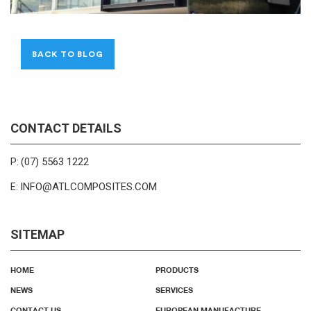
BACK TO BLOG
CONTACT DETAILS
(07) 5563 1222
P:
INFO@ATLCOMPOSITES.COM
E:
SITEMAP
HOME
PRODUCTS
NEWS
SERVICES
CONTACT US
EUROPEAN MANUFACTURE