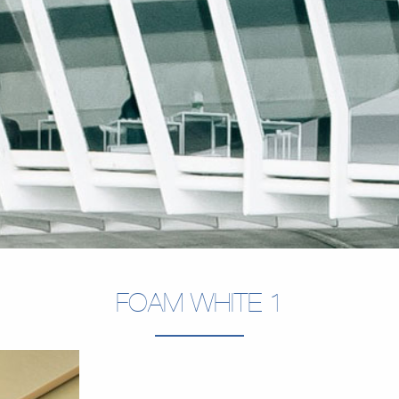
FOAM WHITE 1