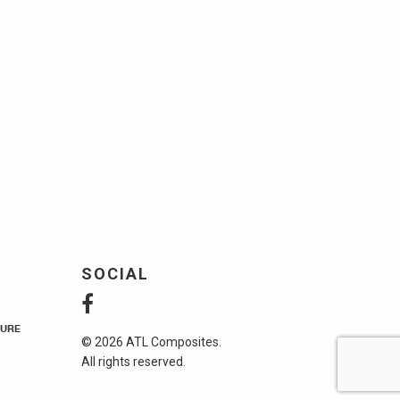
SOCIAL
URE
© 2026 ATL Composites.
All rights reserved.