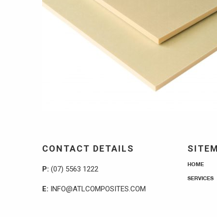
CONTACT DETAILS
SITE
HOME
P:
(07) 5563 1222
SERVICES
E:
INFO@ATLCOMPOSITES.COM