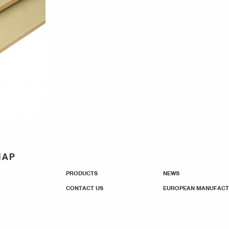
MAP
PRODUCTS
NEWS
CONTACT US
EUROPEAN MANUFACT