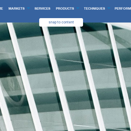
ME
MARKETS
SERVICES
PRODUCTS
TECHNIQUES
PERFORM
snap to content