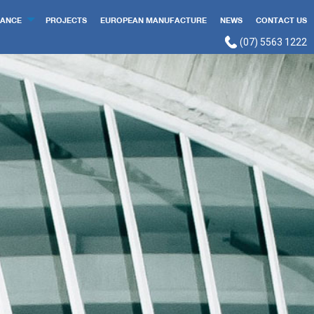
ANCE
PROJECTS
EUROPEAN MANUFACTURE
NEWS
CONTACT US
(07) 5563 1222