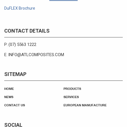
DuFLEX Brochure
CONTACT DETAILS
(07) 5563 1222
P:
INFO@ATLCOMPOSITES.COM
E:
SITEMAP
HOME
PRODUCTS
NEWS
SERVICES
CONTACT US
EUROPEAN MANUFACTURE
SOCIAL