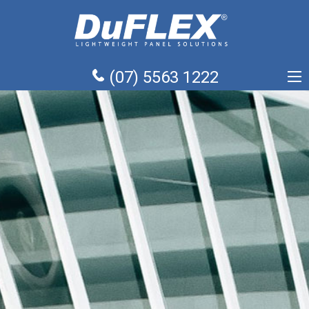
(07) 5563 1222