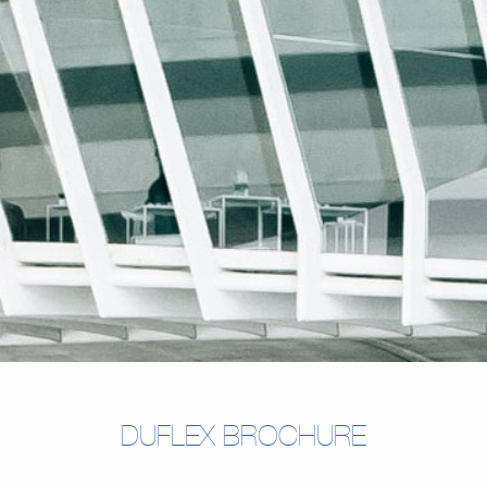
DUFLEX BROCHURE