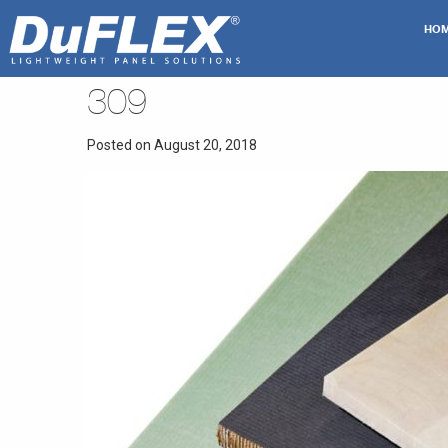
HO
309
Posted on August 20, 2018