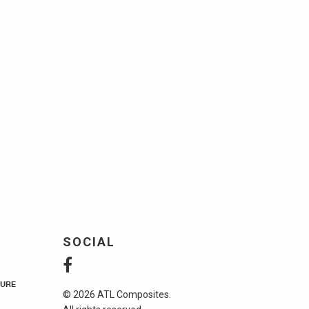
SOCIAL
URE
© 2026 ATL Composites.