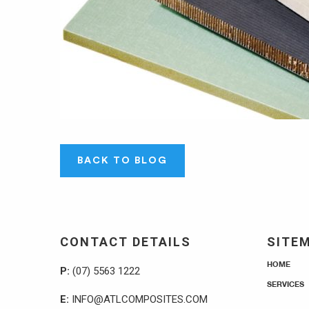
BACK TO BLOG
CONTACT DETAILS
SITE
HOME
P:
(07) 5563 1222
SERVICES
E:
INFO@ATLCOMPOSITES.COM