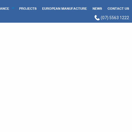
ANCE
PROJECTS
EUROPEAN MANUFACTURE
NEWS
CONTACT US
(07) 5563 1222