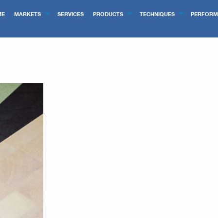
ME
MARKETS
SERVICES
PRODUCTS
TECHNIQUES
PERFORM