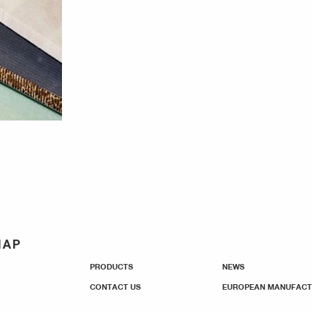
MAP
PRODUCTS
NEWS
CONTACT US
EUROPEAN MANUFACT