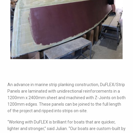
An advance in marine strip planking construction, DuFLEX/Strip
Panels are laminated with unidirectional reinforcements in a
1200mm x 2400mm sheet and machined with Z-Joints on both
1200mm edges. These panels can be joined to the full length
of the project and ripped into strips on-site.
“Working with DuFLEX is brilliant for boats that are quicker,
lighter and stronger,” said Julian. “Our boats are custom-built by