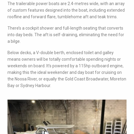
The trailerable power boats are 2.4-metres wide, with an array
of custom features designed into the boat, including extended
roofline and forward flare, tumblehome aft and teak trims.
There’s a cockpit shower and full-length seating that converts
into day beds. The aft is self-draining, eliminating the need for
a bilge.
Below decks, a V-double berth, enclosed toilet and galley
means owners will be totally comfortable spending nights or
weekends on board. It’s powered by a 115hp outboard engine,
making this the ideal weekender and day boat for cruising on
the Noosa River, or equally the Gold Coast Broadwater, Moreton
Bay or Sydney Harbour.