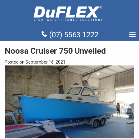
(07) 5563 1222
Noosa Cruiser 750 Unveiled
Posted on September 16, 2021