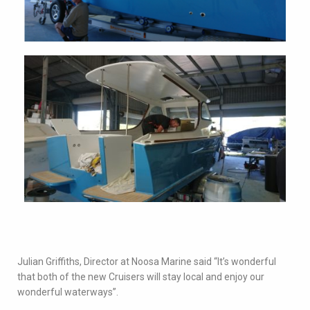
Julian Griffiths, Director at Noosa Marine said “It’s wonderful
that both of the new Cruisers will stay local and enjoy our
wonderful waterways”.