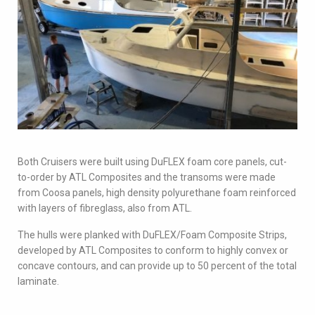
Both Cruisers were built using DuFLEX foam core panels, cut-
to-order by ATL Composites and the transoms were made
from Coosa panels, high density polyurethane foam reinforced
with layers of fibreglass, also from ATL.
The hulls were planked with DuFLEX/Foam Composite Strips,
developed by ATL Composites to conform to highly convex or
concave contours, and can provide up to 50 percent of the total
laminate.