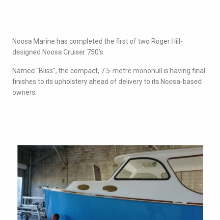
Noosa Marine has completed the first of two Roger Hill-
designed Noosa Cruiser 750’s.
Named “Bliss”, the compact, 7.5-metre monohull is having final
finishes to its upholstery ahead of delivery to its Noosa-based
owners.