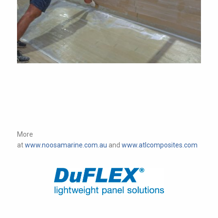
More
at
www.noosamarine.com.au
and
www.atlcomposites.com