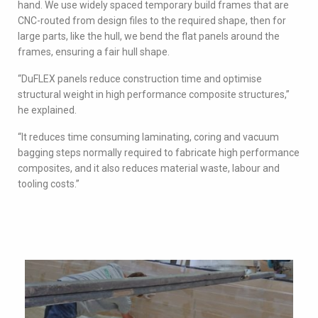
hand. We use widely spaced temporary build frames that are
CNC-routed from design files to the required shape, then for
large parts, like the hull, we bend the flat panels around the
frames, ensuring a fair hull shape.
“DuFLEX panels reduce construction time and optimise
structural weight in high performance composite structures,”
he explained.
“It reduces time consuming laminating, coring and vacuum
bagging steps normally required to fabricate high performance
composites, and it also reduces material waste, labour and
tooling costs.”