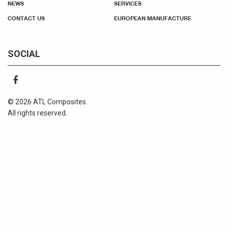
NEWS
SERVICES
CONTACT US
EUROPEAN MANUFACTURE
SOCIAL
© 2026 ATL Composites.
All rights reserved.