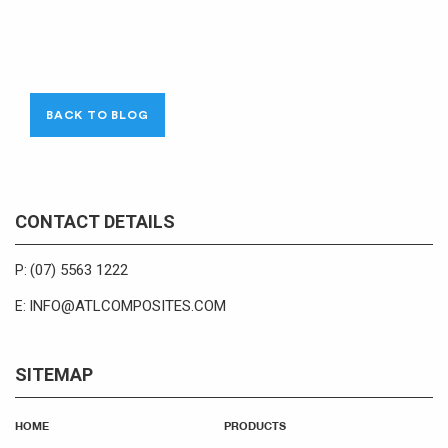
BACK TO BLOG
CONTACT DETAILS
(07) 5563 1222
P:
INFO@ATLCOMPOSITES.COM
E:
SITEMAP
HOME
PRODUCTS