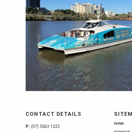
CONTACT DETAILS
SITE
HOME
P:
(07) 5563 1222
SERVICES