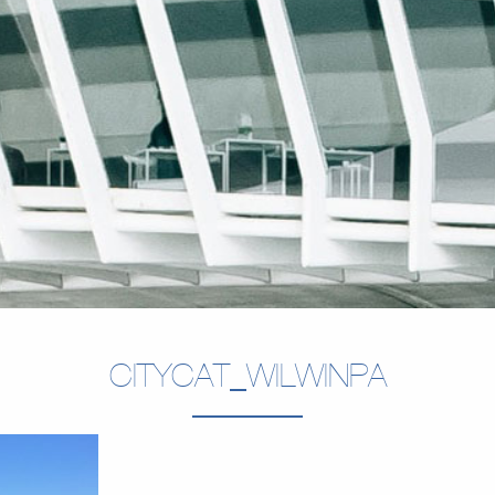
CITYCAT_WILWINPA