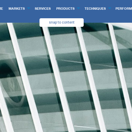
ME
MARKETS
SERVICES
PRODUCTS
TECHNIQUES
PERFORM
snap to content