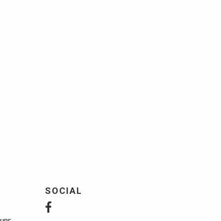
SOCIAL
URE