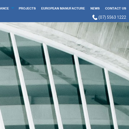
ANCE
PROJECTS
EUROPEAN MANUFACTURE
NEWS
CONTACT US
(07) 5563 1222