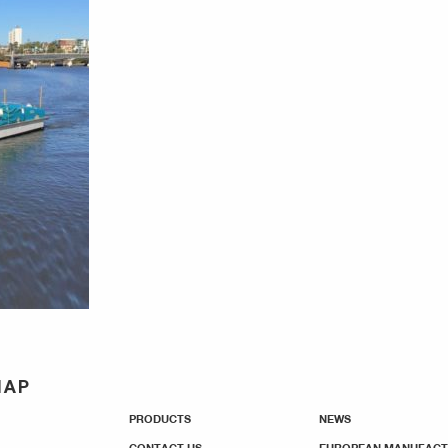
MAP
PRODUCTS
NEWS
CONTACT US
EUROPEAN MANUFACT