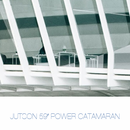
JUTSON 59′ POWER CATAMARAN