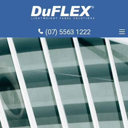
(07) 5563 1222