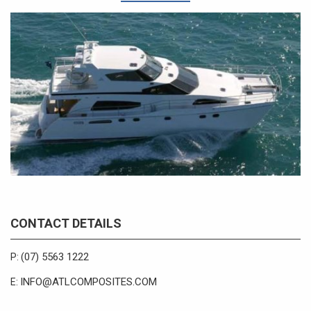
CONTACT DETAILS
(07) 5563 1222
P:
INFO@ATLCOMPOSITES.COM
E: