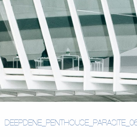
DEEPDENE_PENTHOUSE_PARASITE_0