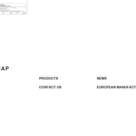
MAP
PRODUCTS
NEWS
CONTACT US
EUROPEAN MANUFACT