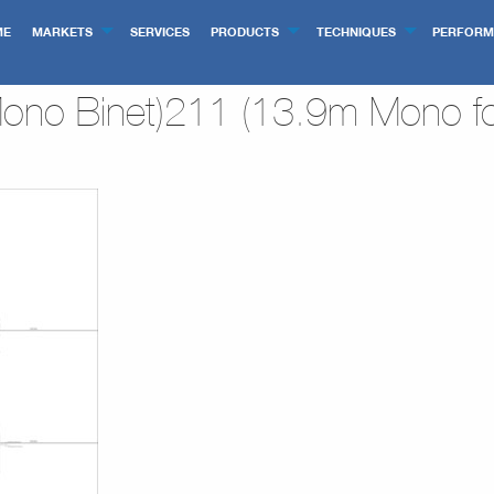
ME
MARKETS
SERVICES
PRODUCTS
TECHNIQUES
PERFORM
no Binet)211 (13.9m Mono fo