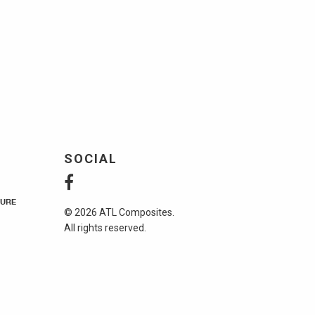
SOCIAL
URE
© 2026 ATL Composites.
All rights reserved.