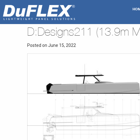
HO
D:Designs211 (13.9m Mo
Posted on June 15, 2022