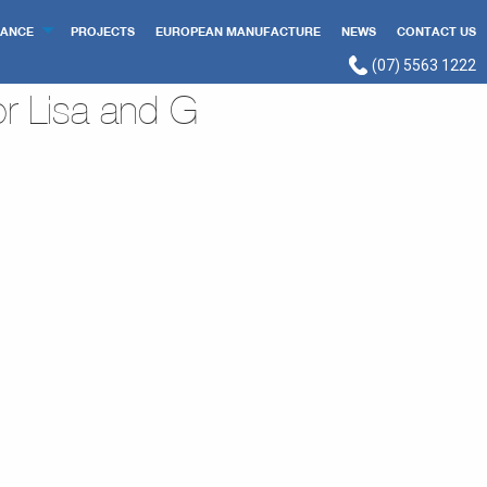
ANCE
PROJECTS
EUROPEAN MANUFACTURE
NEWS
CONTACT US
(07) 5563 1222
r Lisa and G