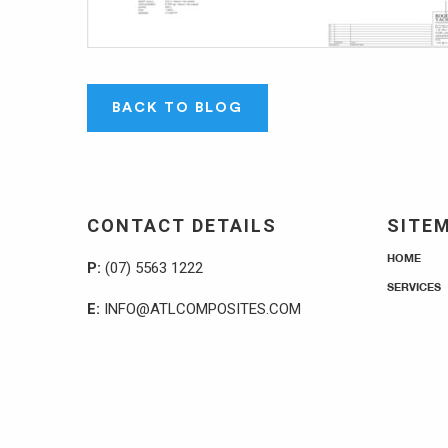
BACK TO BLOG
CONTACT DETAILS
SITE
HOME
P:
(07) 5563 1222
SERVICES
E:
INFO@ATLCOMPOSITES.COM