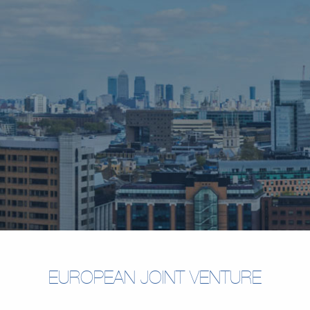
EUROPEAN JOINT VENTURE