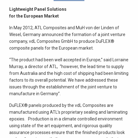
Lightweight Panel Solutions
for the European Market
In May 2012, ATL Composites and MuH von der Linden of
Wesel, Germany announced the formation of a joint venture
company, vdL Composites GmbH to produce DuFLEX®
composite panels for the European market.
“The product had been well accepted in Europe,” said Lorraine
Murray, a director of ATL, “however, the lead time to supply
from Australia and the high cost of shipping had been limiting
factors to its overall potential. We have addressed these
issues through the establishment of the joint venture to
manufacture in Germany”.
DuFLEX® panels produced by the vdL Composites are
manufactured using ATL’s proprietary sealing and laminating
epoxies. Production is in a climate controlled environment
using state of the art equipment, and rigorous quality
assurance processes ensure that the finished products look