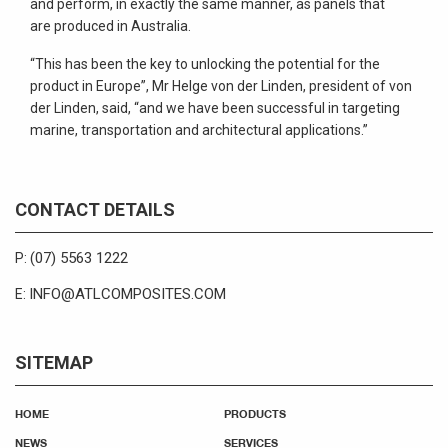
and perform, in exactly the same manner, as panels that
are produced in Australia.
“This has been the key to unlocking the potential for the
product in Europe”, Mr Helge von der Linden, president of von
der Linden, said, “and we have been successful in targeting
marine, transportation and architectural applications.”
CONTACT DETAILS
(07) 5563 1222
P:
INFO@ATLCOMPOSITES.COM
E:
SITEMAP
HOME
PRODUCTS
NEWS
SERVICES