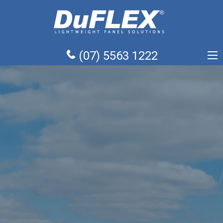
(07) 5563 1222