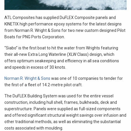
ATL Composites has supplied DuFLEX Composite panels and
KINETIX high performance epoxy systems for the latest designs
from Norman R. Wright & Sons for two new custom designed Pilot
Boats for PNG Ports Corporation.
“Siabo” is the first boat to hit the water from Wrights featuring
their all-new Extra Long Waterline (XLW Class) design, which
offers optimum seakeeping and efficiency in all sea conditions
and speeds in excess of 30 knots.
Norman R. Wright & Sons
was one of 10 companies to tender for
the first of a fleet of 14.2-metre pilot craft.
The DuFLEX Building System was used for the entire vessel
construction, including hull shell, frames, bulkheads, deck and
superstructure. Panels were supplied as full-sized components
and offered significant structural weight savings over infusion and
other traditional methods, as well as eliminating the substantial
costs associated with moulding.