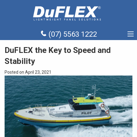
(07) 5563 1222
DuFLEX the Key to Speed and
Stability
Posted on April 23, 2021