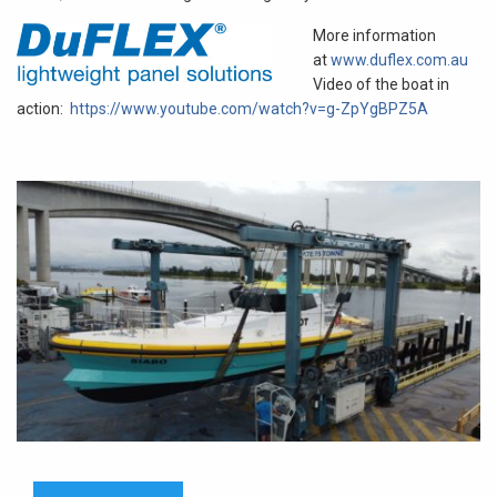
More information
at
www.duflex.com.au
Video of the boat in
action:
https://www.youtube.com/watch?v=g-ZpYgBPZ5A