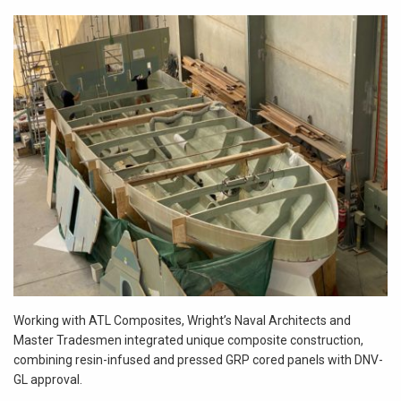
Working with ATL Composites, Wright’s Naval Architects and
Master Tradesmen integrated unique composite construction,
combining resin-infused and pressed GRP cored panels with DNV-
GL approval.