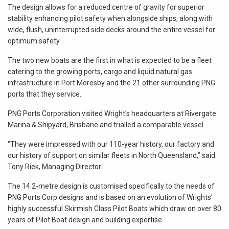
The design allows for a reduced centre of gravity for superior
stability enhancing pilot safety when alongside ships, along with
wide, flush, uninterrupted side decks around the entire vessel for
optimum safety.
The two new boats are the first in what is expected to be a fleet
catering to the growing ports, cargo and liquid natural gas
infrastructure in Port Moresby and the 21 other surrounding PNG
ports that they service.
PNG Ports Corporation visited Wright’s headquarters at Rivergate
Marina & Shipyard, Brisbane and trialled a comparable vessel.
“They were impressed with our 110-year history, our factory and
our history of support on similar fleets in North Queensland,” said
Tony Riek, Managing Director.
The 14.2-metre design is customised specifically to the needs of
PNG Ports Corp designs and is based on an evolution of Wrights’
highly successful Skirmish Class Pilot Boats which draw on over 80
years of Pilot Boat design and building expertise.