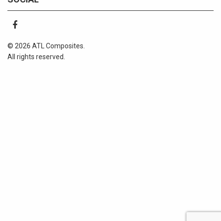
© 2026 ATL Composites.
All rights reserved.