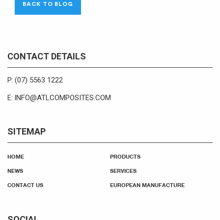
BACK TO BLOG
CONTACT DETAILS
(07) 5563 1222
P:
INFO@ATLCOMPOSITES.COM
E:
SITEMAP
HOME
PRODUCTS
NEWS
SERVICES
CONTACT US
EUROPEAN MANUFACTURE
SOCIAL