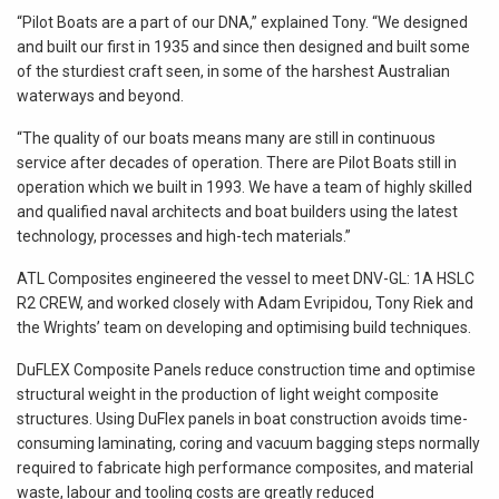
“Pilot Boats are a part of our DNA,” explained Tony. “We designed
and built our first in 1935 and since then designed and built some
of the sturdiest craft seen, in some of the harshest Australian
waterways and beyond.
“The quality of our boats means many are still in continuous
service after decades of operation. There are Pilot Boats still in
operation which we built in 1993. We have a team of highly skilled
and qualified naval architects and boat builders using the latest
technology, processes and high-tech materials.”
ATL Composites engineered the vessel to meet DNV-GL: 1A HSLC
R2 CREW, and worked closely with Adam Evripidou, Tony Riek and
the Wrights’ team on developing and optimising build techniques.
DuFLEX Composite Panels reduce construction time and optimise
structural weight in the production of light weight composite
structures. Using DuFlex panels in boat construction avoids time-
consuming laminating, coring and vacuum bagging steps normally
required to fabricate high performance composites, and material
waste, labour and tooling costs are greatly reduced