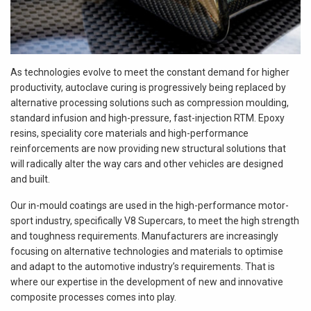
As technologies evolve to meet the constant demand for higher
productivity, autoclave curing is progressively being replaced by
alternative processing solutions such as compression moulding,
standard infusion and high-pressure, fast-injection RTM. Epoxy
resins, speciality core materials and high-performance
reinforcements are now providing new structural solutions that
will radically alter the way cars and other vehicles are designed
and built.
Our in-mould coatings are used in the high-performance motor-
sport industry, specifically V8 Supercars, to meet the high strength
and toughness requirements. Manufacturers are increasingly
focusing on alternative technologies and materials to optimise
and adapt to the automotive industry’s requirements. That is
where our expertise in the development of new and innovative
composite processes comes into play.