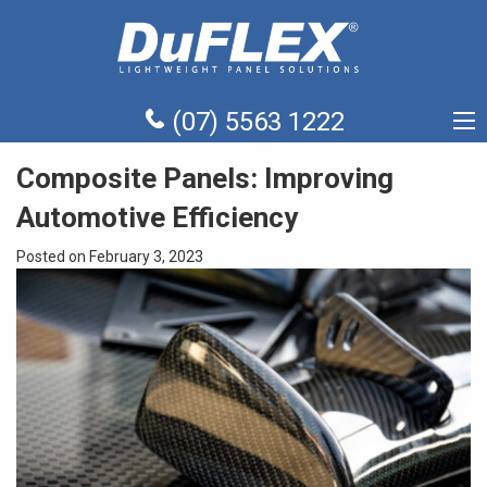
(07) 5563 1222
Composite Panels: Improving
Automotive Efficiency
Posted on February 3, 2023