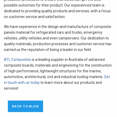
possible outcomes for their product. Our experienced team is
dedicated to providing quality products and services, with a focus
on customer service and satisfaction.
We have experience in the design and manufacture of composite
panels material for refrigerated cars and trucks, emergency
vehicles, utility vehicles and even campervans. Our dedication to
quality materials, production processes and customer service has
earned us the reputation of being a leader in our field.
ATL Composites
is a leading supplier in Australia of advanced
composite boards, materials and engineering for the construction
of high-performance, lightweight structures for the marine,
automotive, architectural, civil and industrial tooling markets.
Get
in touch with us today
to learn more about our products and
services!
BACK TO BLOG