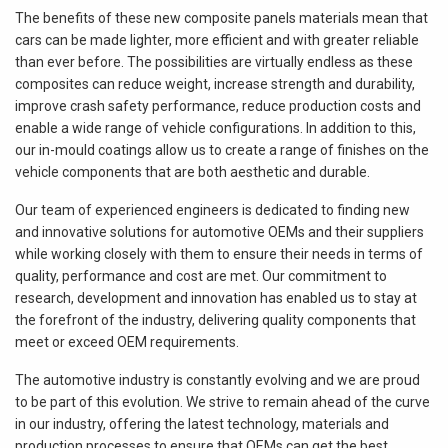
The benefits of these new composite panels materials mean that
cars can be made lighter, more efficient and with greater reliable
than ever before. The possibilities are virtually endless as these
composites can reduce weight, increase strength and durability,
improve crash safety performance, reduce production costs and
enable a wide range of vehicle configurations. In addition to this,
our in-mould coatings allow us to create a range of finishes on the
vehicle components that are both aesthetic and durable.
Our team of experienced engineers is dedicated to finding new
and innovative solutions for automotive OEMs and their suppliers
while working closely with them to ensure their needs in terms of
quality, performance and cost are met. Our commitment to
research, development and innovation has enabled us to stay at
the forefront of the industry, delivering quality components that
meet or exceed OEM requirements.
The automotive industry is constantly evolving and we are proud
to be part of this evolution. We strive to remain ahead of the curve
in our industry, offering the latest technology, materials and
production processes to ensure that OEMs can get the best