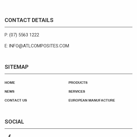
CONTACT DETAILS
(07) 5563 1222
P:
INFO@ATLCOMPOSITES.COM
E:
SITEMAP
HOME
PRODUCTS
NEWS
SERVICES
CONTACT US
EUROPEAN MANUFACTURE
SOCIAL