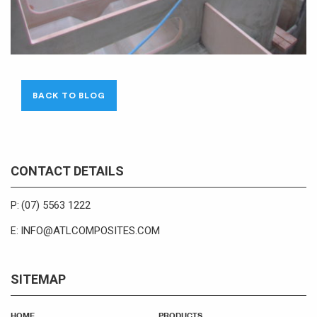
BACK TO BLOG
CONTACT DETAILS
(07) 5563 1222
P:
INFO@ATLCOMPOSITES.COM
E:
SITEMAP
HOME
PRODUCTS