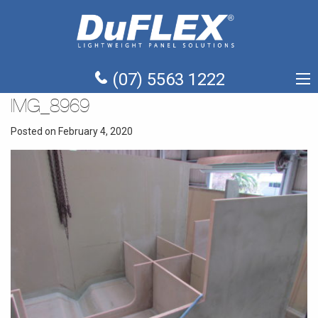
(07) 5563 1222
IMG_8969
Posted on February 4, 2020