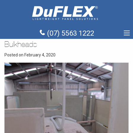
(07) 5563 1222
Bulkheads
Posted on February 4, 2020