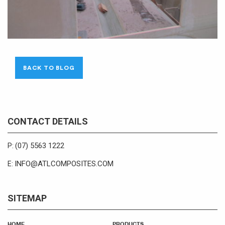
BACK TO BLOG
CONTACT DETAILS
(07) 5563 1222
P:
INFO@ATLCOMPOSITES.COM
E:
SITEMAP
HOME
PRODUCTS