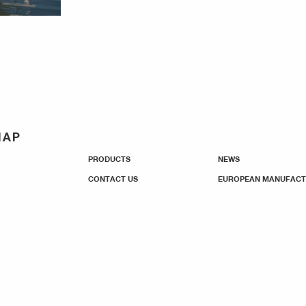
MAP
PRODUCTS
NEWS
CONTACT US
EUROPEAN MANUFACT