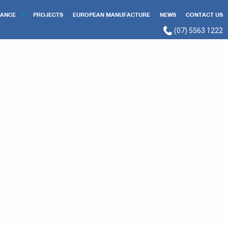
ANCE
PROJECTS
EUROPEAN MANUFACTURE
NEWS
CONTACT US
(07) 5563 1222