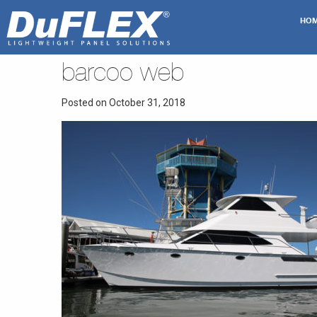
HO
barcoo web
Posted on October 31, 2018