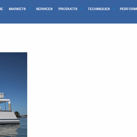
ME
MARKETS
SERVICES
PRODUCTS
TECHNIQUES
PERFORM