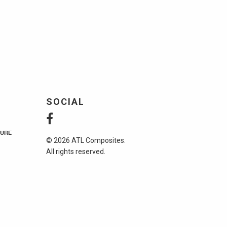
SOCIAL
URE
© 2026 ATL Composites.
All rights reserved.