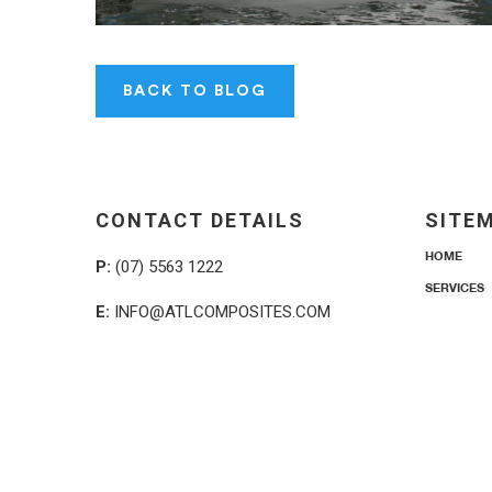
BACK TO BLOG
CONTACT DETAILS
SITE
HOME
P:
(07) 5563 1222
SERVICES
E:
INFO@ATLCOMPOSITES.COM