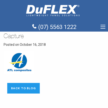
(07) 5563 1222
Capture
Posted on October 16, 2018
BACK TO BLOG