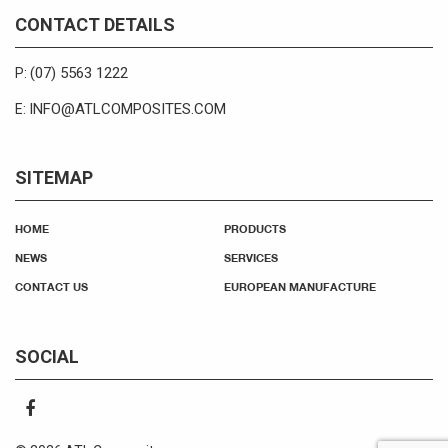
CONTACT DETAILS
(07) 5563 1222
P:
INFO@ATLCOMPOSITES.COM
E:
SITEMAP
HOME
PRODUCTS
NEWS
SERVICES
CONTACT US
EUROPEAN MANUFACTURE
SOCIAL